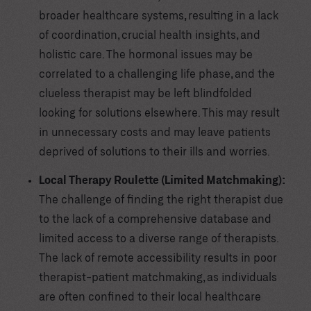
broader healthcare systems, resulting in a lack
of coordination, crucial health insights, and
holistic care. The hormonal issues may be
correlated to a challenging life phase, and the
clueless therapist may be left blindfolded
looking for solutions elsewhere. This may result
in unnecessary costs and may leave patients
deprived of solutions to their ills and worries.
Local Therapy Roulette (Limited Matchmaking):
The challenge of finding the right therapist due
to the lack of a comprehensive database and
limited access to a diverse range of therapists.
The lack of remote accessibility results in poor
therapist-patient matchmaking, as individuals
are often confined to their local healthcare