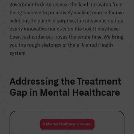
governments do to release the load. To switch from
being reactive to proactively seeking more effective
solutions. To our mild surprise, the answer is neither
overly innovative nor outside the box. It may have
been just under our noses the entire time. We bring
you the rough sketches of the e-Mental Health
system.
Addressing the Treatment
Gap in Mental Healthcare