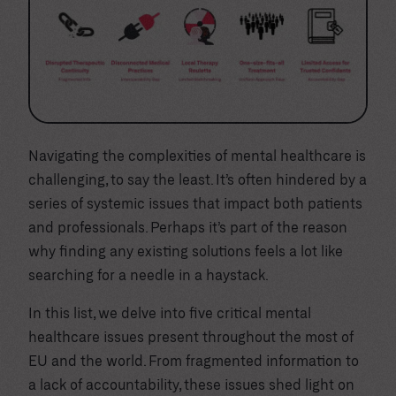
Navigating the complexities of mental healthcare is
challenging, to say the least. It’s often hindered by a
series of systemic issues that impact both patients
and professionals. Perhaps it’s part of the reason
why finding any existing solutions feels a lot like
searching for a needle in a haystack.
In this list, we delve into five critical mental
healthcare issues present throughout the most of
EU and the world. From fragmented information to
a lack of accountability, these issues shed light on