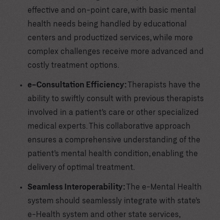
effective and on-point care, with basic mental
health needs being handled by educational
centers and productized services, while more
complex challenges receive more advanced and
costly treatment options.
e-Consultation Efficiency:
Therapists have the
ability to swiftly consult with previous therapists
involved in a patient’s care or other specialized
medical experts. This collaborative approach
ensures a comprehensive understanding of the
patient’s mental health condition, enabling the
delivery of optimal treatment.
Seamless Interoperability:
The e-Mental Health
system should seamlessly integrate with state’s
e-Health system and other state services,