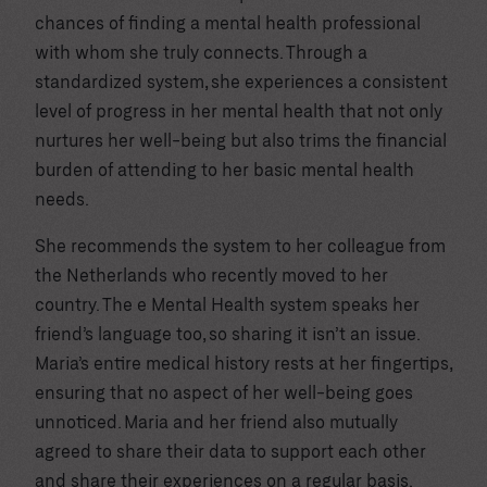
chances of finding a mental health professional
with whom she truly connects. Through a
standardized system, she experiences a consistent
level of progress in her mental health that not only
nurtures her well-being but also trims the financial
burden of attending to her basic mental health
needs.
She recommends the system to her colleague from
the Netherlands who recently moved to her
country. The e Mental Health system speaks her
friend’s language too, so sharing it isn’t an issue.
Maria’s entire medical history rests at her fingertips,
ensuring that no aspect of her well-being goes
unnoticed. Maria and her friend also mutually
agreed to share their data to support each other
and share their experiences on a regular basis.