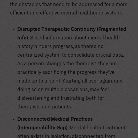
the obstacles that need to be addressed for a more
efficient and effective mental healthcare system.
Disrupted Therapeutic Continuity (Fragmented
Info)
: Siloed information about mental health
history hinders progress, as there’s no
centralized system to consolidate crucial data.
As a person changes the therapist, they are
practically sacrificing the progress they’ve
made up to a point. Starting all over again, and
doing so on multiple occasions, may feel
disheartening and frustrating both for
therapists and patients.
Disconnected Medical Practices
(Interoperability Gap)
: Mental health treatment
often exists in isolation, disconnected from