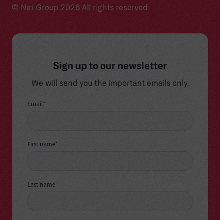
© Net Group 2026 All rights reserved
Sign up to our newsletter
We will send you the important emails only.