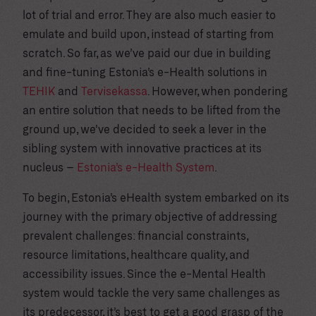
lot of trial and error. They are also much easier to
emulate and build upon, instead of starting from
scratch. So far, as we’ve paid our due in building
and fine-tuning Estonia’s e-Health solutions in
TEHIK
and
Tervisekassa
. However, when pondering
an entire solution that needs to be lifted from the
ground up, we’ve decided to seek a lever in the
sibling system with innovative practices at its
nucleus –
Estonia’s e-Health System
.
To begin, Estonia’s eHealth system embarked on its
journey with the primary objective of addressing
prevalent challenges: financial constraints,
resource limitations, healthcare quality, and
accessibility issues. Since the e-Mental Health
system would tackle the very same challenges as
its predecessor, it’s best to get a good grasp of the