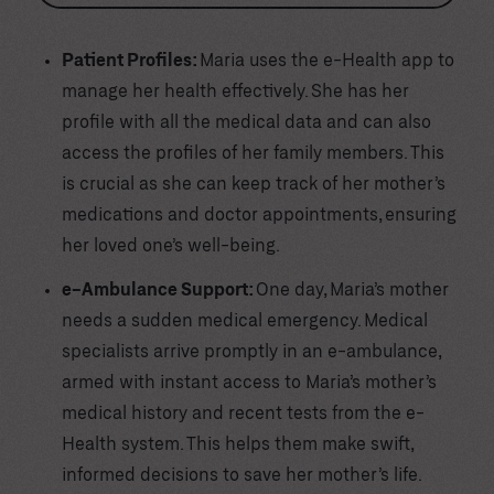
Patient Profiles:
Maria uses the e-Health app to
manage her health effectively. She has her
profile with all the medical data and can also
access the profiles of her family members. This
is crucial as she can keep track of her mother’s
medications and doctor appointments, ensuring
her loved one’s well-being.
e-Ambulance Support:
One day, Maria’s mother
needs a sudden medical emergency. Medical
specialists arrive promptly in an e-ambulance,
armed with instant access to Maria’s mother’s
medical history and recent tests from the e-
Health system. This helps them make swift,
informed decisions to save her mother’s life.