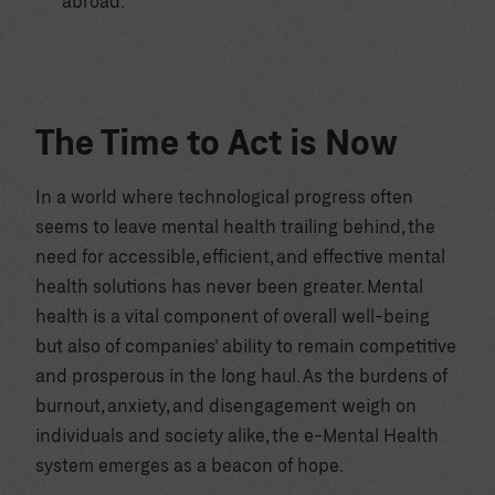
abroad.
The Time to Act is Now
In a world where technological progress often
seems to leave mental health trailing behind, the
need for accessible, efficient, and effective mental
health solutions has never been greater. Mental
health is a vital component of overall well-being
but also of companies’ ability to remain competitive
and prosperous in the long haul. As the burdens of
burnout, anxiety, and disengagement weigh on
individuals and society alike, the e-Mental Health
system emerges as a beacon of hope.