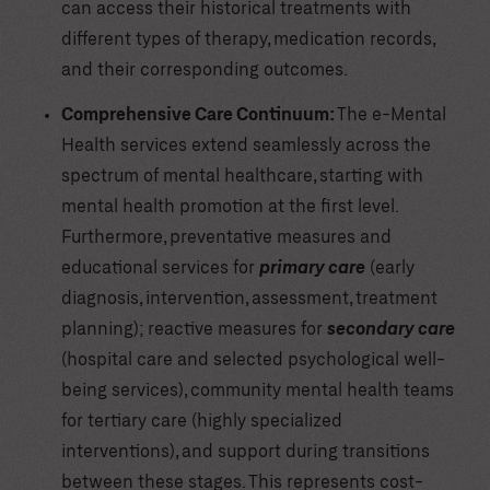
can access their historical treatments with
different types of therapy, medication records,
and their corresponding outcomes.
Comprehensive Care Continuum:
The e-Mental
Health services extend seamlessly across the
spectrum of mental healthcare, starting with
mental health promotion at the first level.
Furthermore, preventative measures and
educational services for
primary care
(early
diagnosis, intervention, assessment, treatment
planning); reactive measures for
secondary care
(hospital care and selected psychological well-
being services), community mental health teams
for tertiary care (highly specialized
interventions), and support during transitions
between these stages. This represents cost-