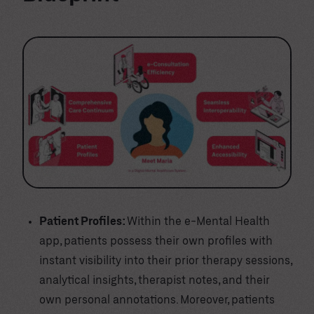
Patient Profiles:
Within the e-Mental Health
app, patients possess their own profiles with
instant visibility into their prior therapy sessions,
analytical insights, therapist notes, and their
own personal annotations. Moreover, patients