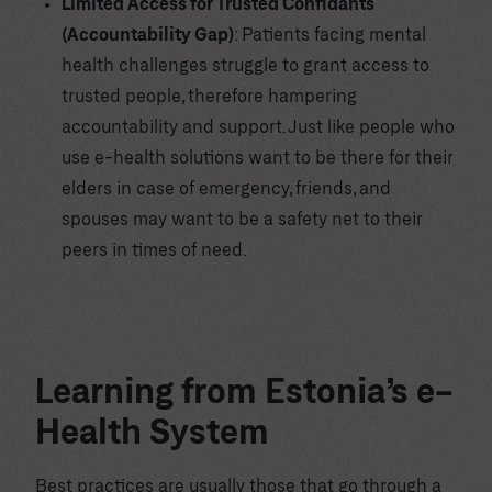
Limited Access for Trusted Confidants
(Accountability Gap)
: Patients facing mental
health challenges struggle to grant access to
trusted people, therefore hampering
accountability and support. Just like people who
use e-health solutions want to be there for their
elders in case of emergency, friends, and
spouses may want to be a safety net to their
peers in times of need.
Learning from Estonia’s e-
Health System
Best practices are usually those that go through a