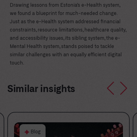
Drawing lessons from Estonia’s e-Health system,
we found a blueprint for much-needed change.
Just as the e-Health system addressed financial
constraints, resource limitations, healthcare quality,
and accessibility issues, its sibling system, the e-
Mental Health system, stands poised to tackle
similar challenges with an equally efficient digital
touch.
Similar insights
Blog