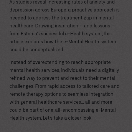
As studies reveal increasing rates of anxiety and
depression across Europe, a proactive approach is
needed to address the treatment gap in mental
healthcare. Drawing inspiration – and lessons –
from Estonia’s successful e-Health system, this
article explores how the e-Mental Health system
could be conceptualized.
Instead of overextending to reach appropriate
mental health services, individuals need a digitally
refined way to prevent and react to their mental
challenges. From rapid access to tailored care and
remote therapy options to seamless integration
with general healthcare services… all and more
could be part of one, all-encompassing e-Mental
Health system. Let’s take a closer look.