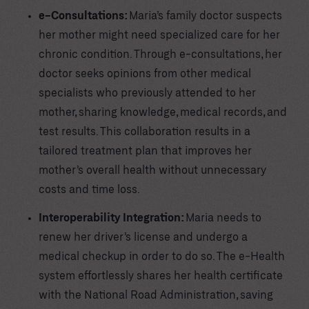
e-Consultations:
Maria’s family doctor suspects
her mother might need specialized care for her
chronic condition. Through e-consultations, her
doctor seeks opinions from other medical
specialists who previously attended to her
mother, sharing knowledge, medical records, and
test results. This collaboration results in a
tailored treatment plan that improves her
mother’s overall health without unnecessary
costs and time loss.
Interoperability Integration:
Maria needs to
renew her driver’s license and undergo a
medical checkup in order to do so. The e-Health
system effortlessly shares her health certificate
with the National Road Administration, saving