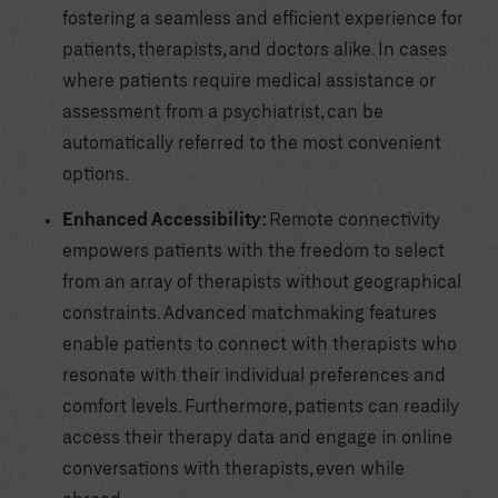
fostering a seamless and efficient experience for
patients, therapists, and doctors alike. In cases
where patients require medical assistance or
assessment from a psychiatrist, can be
automatically referred to the most convenient
options.
Enhanced Accessibility:
Remote connectivity
empowers patients with the freedom to select
from an array of therapists without geographical
constraints. Advanced matchmaking features
enable patients to connect with therapists who
resonate with their individual preferences and
comfort levels. Furthermore, patients can readily
access their therapy data and engage in online
conversations with therapists, even while