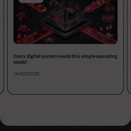
Stop buying projects. Start building digital
capabilities.
16/06/2026