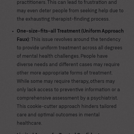
practitioners. This can lead to frustration and
may even deter people from seeking help due to
the exhausting therapist-finding process.
One-size-fits-all Treatment (Uniform Approach
Faux)
: This issue revolves around the tendency
to provide uniform treatment across all degrees
of mental health challenges. People have
diverse needs and different cases may require
other more appropriate forms of treatment.
While some may require therapy, others may
only lack access to preventive information or a
comprehensive assessment by a psychiatrist.
This cookie-cutter approach hinders tailored
care and optimal outcomes in mental
healthcare.