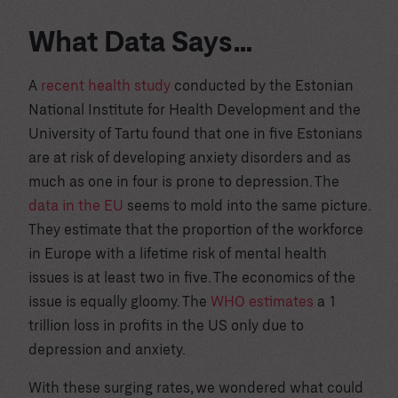
What Data Says…
A
recent health study
conducted by the Estonian
National Institute for Health Development and the
University of Tartu found that one in five Estonians
are at risk of developing anxiety disorders and as
much as one in four is prone to depression. The
data in the EU
seems to mold into the same picture.
They estimate that the proportion of the workforce
in Europe with a lifetime risk of mental health
issues is at least two in five. The economics of the
issue is equally gloomy. The
WHO estimates
a 1
trillion loss in profits in the US only due to
depression and anxiety.
With these surging rates, we wondered what could