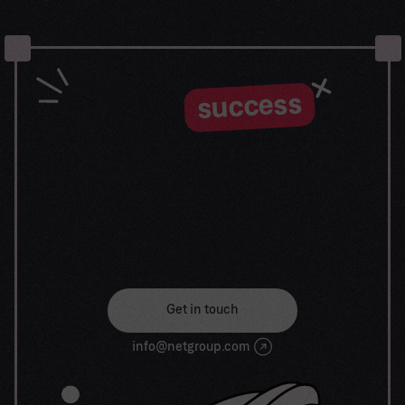
success
Let the
journey begin
Our goal is to help take your organization to new
heights of success through innovative digital
solutions. Let us work together to turn your
dreams into reality.
Get in touch
info@netgroup.com