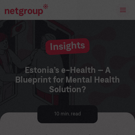
Insights
Estonia’s e-Health – A
Blueprint for Mental Health
Solution?
10 min. read