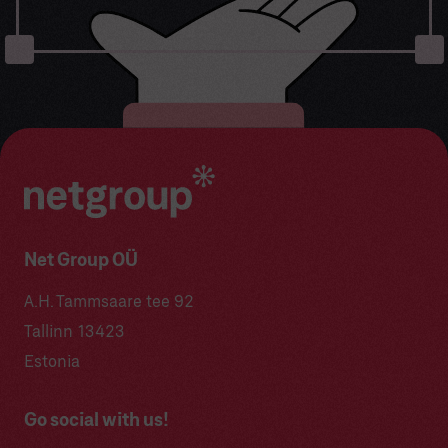
Net Group OÜ
A.H. Tammsaare tee 92
Tallinn 13423
Estonia
Go social with us!