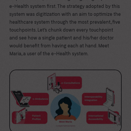
e-Health system first. The strategy adopted by this
system was digitization with an aim to optimize the
healthcare system through the most prevalent, five
touchpoints. Let’s chunk down every touchpoint
and see how a single patient and his/her doctor
would benefit from having each at hand. Meet
Maria, a user of the e-Health system.