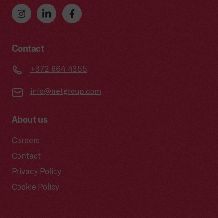
Contact
+372 664 4355
info@netgroup.com
About us
Careers
Contact
Privacy Policy
Cookie Policy