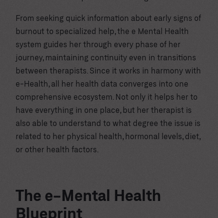
From seeking quick information about early signs of
burnout to specialized help, the e Mental Health
system guides her through every phase of her
journey, maintaining continuity even in transitions
between therapists. Since it works in harmony with
e-Health, all her health data converges into one
comprehensive ecosystem. Not only it helps her to
have everything in one place, but her therapist is
also able to understand to what degree the issue is
related to her physical health, hormonal levels, diet,
or other health factors.
The e-Mental Health
Blueprint