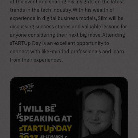
at the event and sharing his insights on the latest
trends in the tech industry. With his wealth of
experience in digital business models, Siim will be
discussing success stories and valuable lessons for
anyone considering their next big move. Attending
sTARTUp Day is an excellent opportunity to
connect with like-minded professionals and learn
from their experiences.