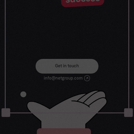
journey begin
Our goal is to help take your organization to new
heights of success through innovative digital
solutions. Let us work together to turn your
dreams into reality.
Get in touch
info@netgroup.com