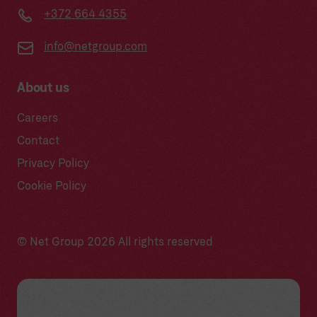
+372 664 4355
info@netgroup.com
About us
Careers
Contact
Privacy Policy
Cookie Policy
© Net Group 2026 All rights reserved