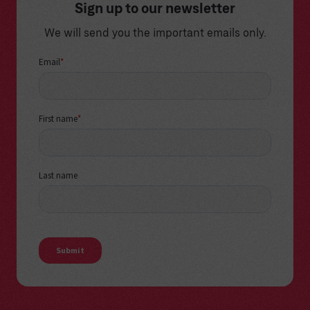
Sign up to our newsletter
We will send you the important emails only.