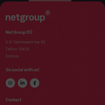
Net Group OÜ
A.H. Tammsaare tee 92
Tallinn 13423
Estonia
Go social with us!
Contact