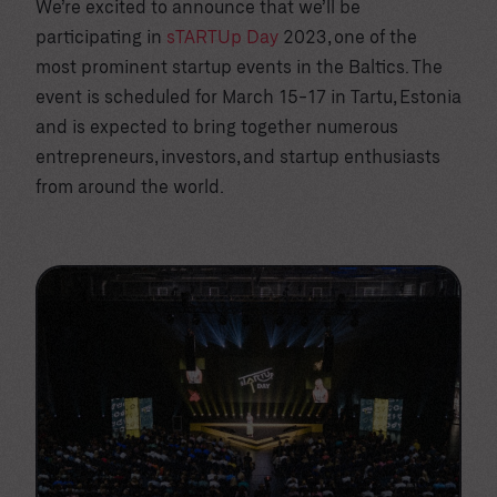
We’re excited to announce that we’ll be
participating in
sTARTUp Day
2023, one of the
most prominent startup events in the Baltics. The
event is scheduled for March 15-17 in Tartu, Estonia
and is expected to bring together numerous
entrepreneurs, investors, and startup enthusiasts
from around the world.