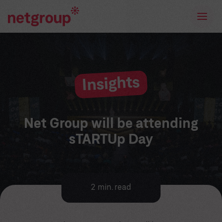
Insights
Net Group will be attending
sTARTUp Day
2 min. read