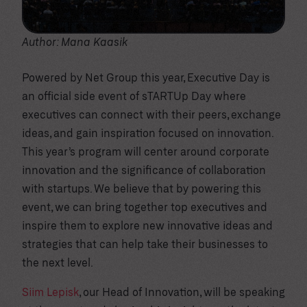
Author: Mana Kaasik
Powered by Net Group this year, Executive Day is
an official side event of sTARTUp Day where
executives can connect with their peers, exchange
ideas, and gain inspiration focused on innovation.
This year’s program will center around corporate
innovation and the significance of collaboration
with startups. We believe that by powering this
event, we can bring together top executives and
inspire them to explore new innovative ideas and
strategies that can help take their businesses to
the next level.
Siim Lepisk
, our Head of Innovation, will be speaking