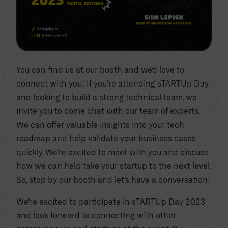
You can find us at our booth and we’d love to
connect with you! If you’re attending sTARTUp Day
and looking to build a strong technical team, we
invite you to come chat with our team of experts.
We can offer valuable insights into your tech
roadmap and help validate your business cases
quickly. We’re excited to meet with you and discuss
how we can help take your startup to the next level.
So, stop by our booth and let’s have a conversation!
We’re excited to participate in sTARTUp Day 2023
and look forward to connecting with other