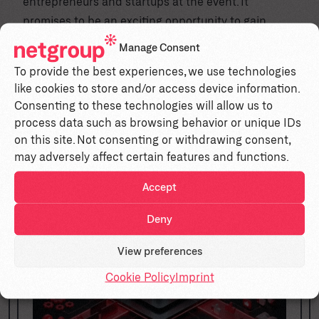
entrepreneurs and startups at the event. It
promises to be an exciting opportunity to gain
valuable insights, network, and engage in inspiring
Manage Consent
talks.
To provide the best experiences, we use technologies
like cookies to store and/or access device information.
Consenting to these technologies will allow us to
Similar insights
process data such as browsing behavior or unique IDs
on this site. Not consenting or withdrawing consent,
may adversely affect certain features and functions.
Accept
Deny
Blog
View preferences
Cookie Policy
Imprint