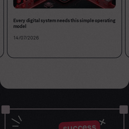
Every digital system needs this simple operating
model
14/07/2026
success
Let the