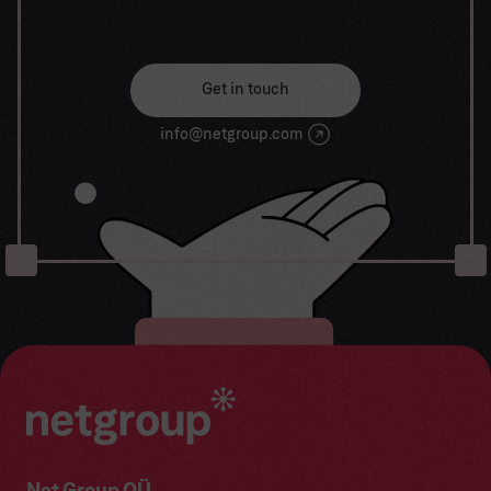
solutions. Let us work together to turn your
dreams into reality.
Get in touch
info@netgroup.com