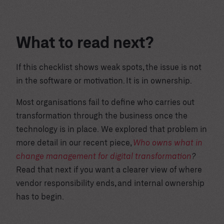
What to read next?
If this checklist shows weak spots, the issue is not
in the software or motivation. It is in ownership.
Most organisations fail to define who carries out
transformation through the business once the
technology is in place. We explored that problem in
more detail in our recent piece,
Who owns what in
change management for digital transformation
?
Read that next if you want a clearer view of where
vendor responsibility ends, and internal ownership
has to begin.