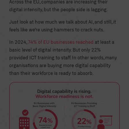
Across the EU, companies are increasing their
digital intensity, but the people side is lagging.
Just look at how much we talk about AI, and still, it
feels like we’re using hammers to crack nuts.
In 2024,
74% of EU businesses reached
at least a
basic level of digital intensity. But only 22%
provided ICT training to staff. In other words, many
organisations are buying more digital capability
than their workforce is ready to absorb.