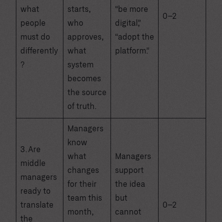
what
starts,
“be more
0–2
people
who
digital,”
must do
approves,
“adopt the
differently
what
platform.”
?
system
becomes
the source
of truth.
Managers
know
3. Are
what
Managers
middle
changes
support
managers
for their
the idea
ready to
team this
but
translate
0–2
month,
cannot
the