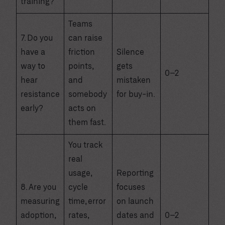
training?
Teams
7. Do you
can raise
have a
friction
Silence
way to
points,
gets
0–2
hear
and
mistaken
resistance
somebody
for buy-in.
early?
acts on
them fast.
You track
real
usage,
Reporting
8. Are you
cycle
focuses
measuring
time, error
on launch
adoption,
rates,
dates and
0–2