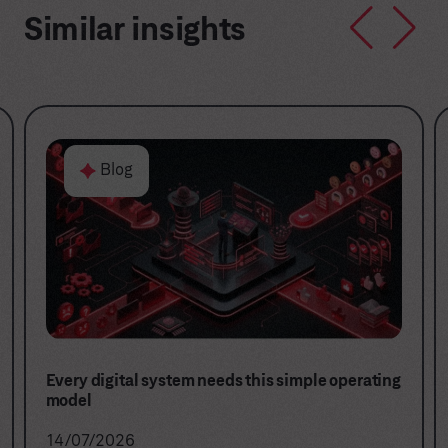
Similar insights
Blog
Stop buying projects. Start building digital
capabilities.
16/06/2026