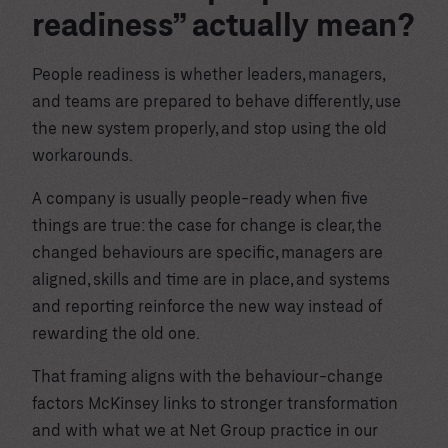
readiness” actually mean?
People readiness is whether leaders, managers,
and teams are prepared to behave differently, use
the new system properly, and stop using the old
workarounds.
A company is usually people-ready when five
things are true: the case for change is clear, the
changed behaviours are specific, managers are
aligned, skills and time are in place, and systems
and reporting reinforce the new way instead of
rewarding the old one.
That framing aligns with the behaviour-change
factors McKinsey links to stronger transformation
and with what we at Net Group practice in our