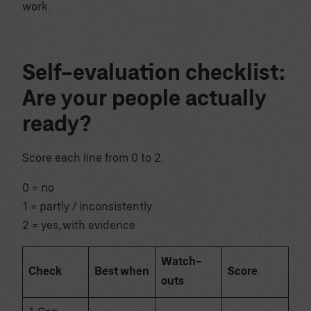
work.
Self-evaluation checklist:
Are your people actually
ready?
Score each line from 0 to 2.
0 = no
1 = partly / inconsistently
2 = yes, with evidence
Watch-
Check
Best when
Score
outs