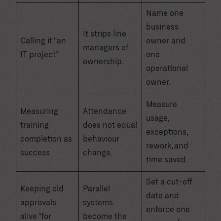
Name one
business
It strips line
Calling it “an
owner and
managers of
IT project”
one
ownership.
operational
owner.
Measure
Measuring
Attendance
usage,
training
does not equal
exceptions,
completion as
behaviour
rework, and
success
change.
time saved.
Set a cut-off
Keeping old
Parallel
date and
approvals
systems
enforce one
alive “for
become the