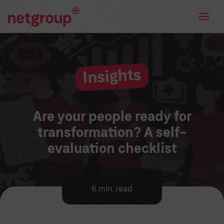
Insights
Are your people ready for
transformation? A self-
evaluation checklist
6 min. read