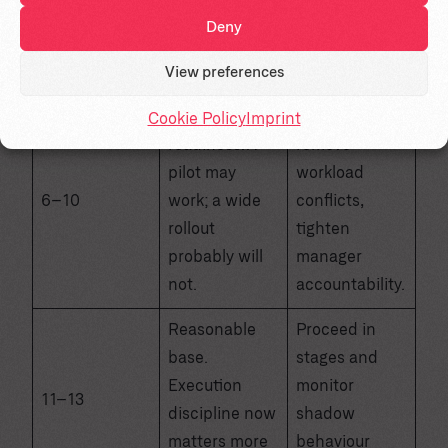
as a
readiness, and
Deny
technology
adoption
deployment.
metrics first.
View preferences
Partial
Narrow scope,
Cookie Policy
Imprint
readiness. A
remove
pilot may
workload
6–10
work; a wide
conflicts,
rollout
tighten
probably will
manager
not.
accountability.
Reasonable
Proceed in
base.
stages and
Execution
monitor
11–13
discipline now
shadow
matters more
behaviour