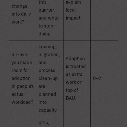
this
explain
change
quarter,
local
into daily
and what
impact.
work?
to stop
doing.
Training,
4. Have
migration,
Adoption
you made
and
is treated
room for
process
as extra
adoption
clean-up
0–2
work on
in people’s
are
top of
actual
planned
BAU.
workload?
into
capacity.
KPIs,