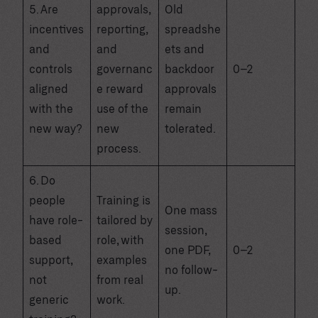
5. Are
approvals,
Old
incentives
reporting,
spreadshe
and
and
ets and
controls
governanc
backdoor
0–2
aligned
e reward
approvals
with the
use of the
remain
new way?
new
tolerated.
process.
6. Do
people
Training is
One mass
have role-
tailored by
session,
based
role, with
one PDF,
0–2
support,
examples
no follow-
not
from real
up.
generic
work.