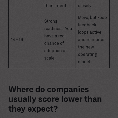
than intent.
closely.
Move, but keep
Strong
feedback
readiness. You
loops active
have a real
14–16
and reinforce
chance of
the new
adoption at
operating
scale.
model.
Where do companies
usually score lower than
they expect?