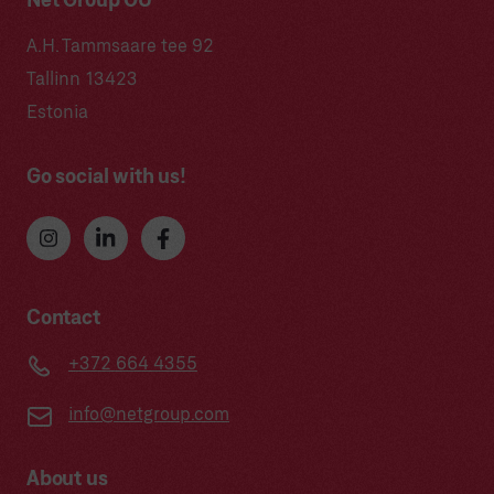
Net Group OÜ
A.H. Tammsaare tee 92
Tallinn 13423
Estonia
Go social with us!
Contact
+372 664 4355
info@netgroup.com
About us