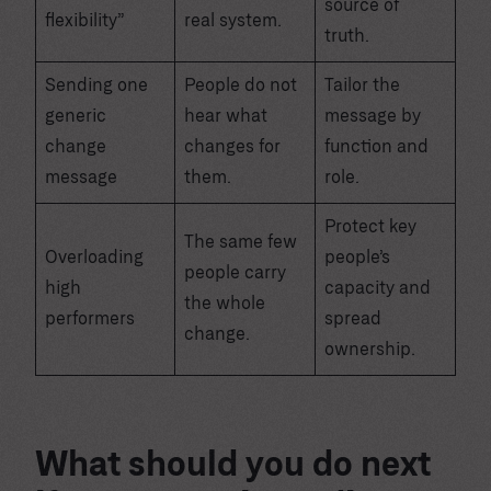
source of
flexibility”
real system.
truth.
Sending one
People do not
Tailor the
generic
hear what
message by
change
changes for
function and
message
them.
role.
Protect key
The same few
Overloading
people’s
people carry
high
capacity and
the whole
performers
spread
change.
ownership.
What should you do next