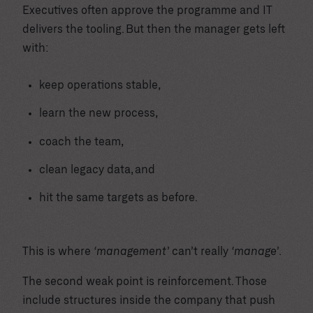
Executives often approve the programme and IT
delivers the tooling. But then the manager gets left
with:
keep operations stable,
learn the new process,
coach the team,
clean legacy data, and
hit the same targets as before.
This is where
‘management’
can’t really
‘manage’
.
The second weak point is reinforcement. Those
include structures inside the company that push