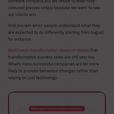
software company, but we refuse to wear rose-
coloured glasses simply because we want to see
our clients win.
And you win when people understand what they
are expected to do differently starting from August,
for instance.
McKinsey’s transformation research shows
that
transformation success rates are still very low.
What’s more, successful companies are far more
likely to provoke behaviour changes rather than
relying on just technology.