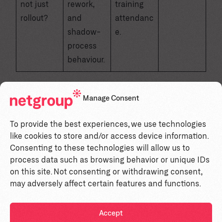
not just
rework,
training
rollout?
and
attendanc
shadow-
e.
process
behaviour.
Manage Consent
How to read the score
To provide the best experiences, we use technologies
like cookies to store and/or access device information.
What it
What to do
Total
Consenting to these technologies will allow us to
usually means
next
process data such as browsing behavior or unique IDs
on this site. Not consenting or withdrawing consent,
Stop and fix
High risk. You
may adversely affect certain features and functions.
leadership
are treating
alignment,
transformation
Accept
0–5
manager