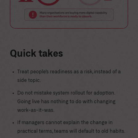
Quick takes
Treat people’s readiness as a risk, instead of a
side topic.
Do not mistake system rollout for adoption.
Going live has nothing to do with changing
work-as-it-was.
If managers cannot explain the change in
practical terms, teams will default to old habits.