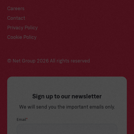
Careers
Contact
Privacy Policy
Cookie Policy
© Net Group 2026 All rights reserved
Sign up to our newsletter
We will send you the important emails only.