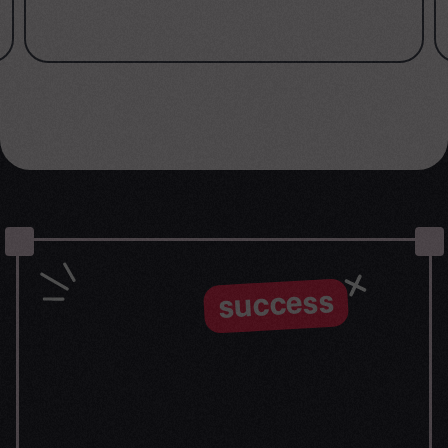
success
Let the
journey begin
Our goal is to help take your organization to new
heights of success through innovative digital