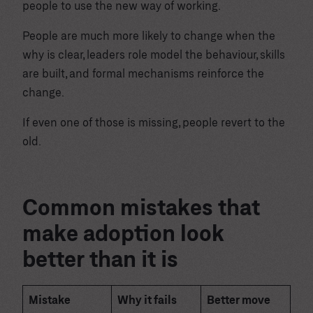
people to use the new way of working.
People are much more likely to change when the
why is clear, leaders role model the behaviour, skills
are built, and formal mechanisms reinforce the
change.
If even one of those is missing, people revert to the
old.
Common mistakes that
make adoption look
better than it is
Mistake
Why it fails
Better move