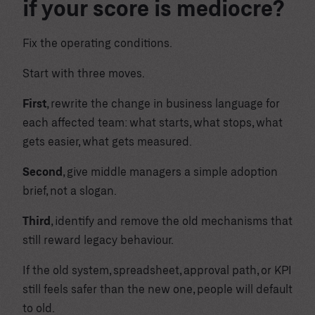
if your score is mediocre?
Fix the operating conditions.
Start with three moves.
First
, rewrite the change in business language for
each affected team: what starts, what stops, what
gets easier, what gets measured.
Second
, give middle managers a simple adoption
brief, not a slogan.
Third
, identify and remove the old mechanisms that
still reward legacy behaviour.
If the old system, spreadsheet, approval path, or KPI
still feels safer than the new one, people will default
to old.