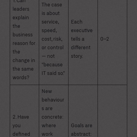
1. Can
The case
leaders
is about
explain
service,
Each
the
speed,
executive
business
cost, risk,
tells a
0–2
reason for
or control
different
the
— not
story.
change in
“because
the same
IT said so.”
words?
New
behaviour
s are
2. Have
concrete:
you
where
Goals are
defined
work
abstract: