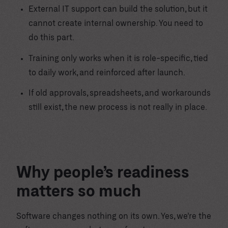
External IT support can build the solution, but it
cannot create internal ownership. You need to
do this part.
Training only works when it is role-specific, tied
to daily work, and reinforced after launch.
If old approvals, spreadsheets, and workarounds
still exist, the new process is not really in place.
Why people’s readiness
matters so much
Software changes nothing on its own. Yes, we’re the