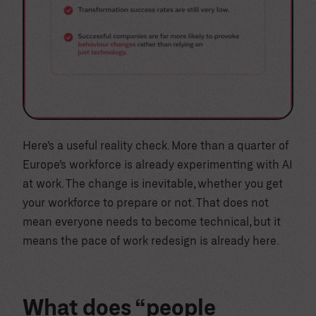
Here’s a useful reality check. More than a quarter of
Europe’s workforce is already experimenting with AI
at work. The change is inevitable, whether you get
your workforce to prepare or not. That does not
mean everyone needs to become technical, but it
means the pace of work redesign is already here.
What does “people